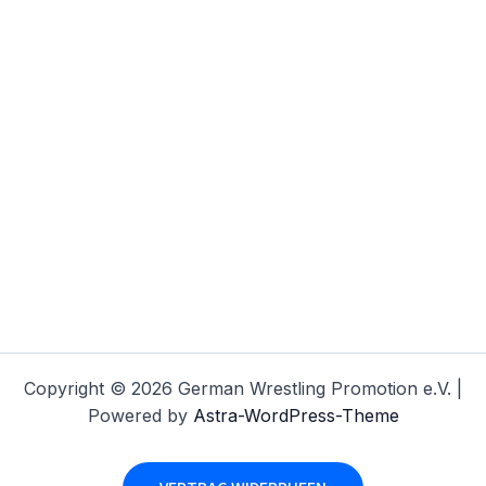
Copyright © 2026 German Wrestling Promotion e.V. |
Powered by
Astra-WordPress-Theme